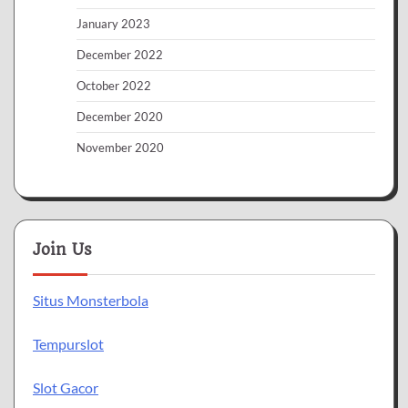
January 2023
December 2022
October 2022
December 2020
November 2020
Join Us
Situs Monsterbola
Tempurslot
Slot Gacor