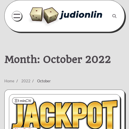
Skip
to
content
Month:
October 2022
Home
2022
October
5 min
0