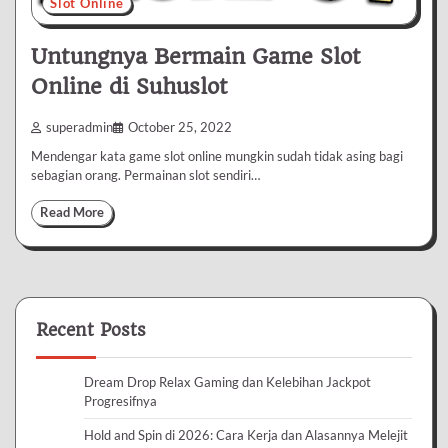
Slot Online
Untungnya Bermain Game Slot
Online di Suhuslot
superadmin
October 25, 2022
Mendengar kata game slot online mungkin sudah tidak asing bagi
sebagian orang. Permainan slot sendiri…
Read More
Recent Posts
Dream Drop Relax Gaming dan Kelebihan Jackpot
Progresifnya
Hold and Spin di 2026: Cara Kerja dan Alasannya Melejit