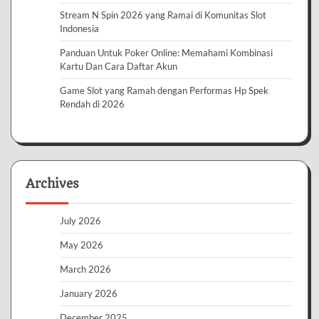
Stream N Spin 2026 yang Ramai di Komunitas Slot
Indonesia
Panduan Untuk Poker Online: Memahami Kombinasi
Kartu Dan Cara Daftar Akun
Game Slot yang Ramah dengan Performas Hp Spek
Rendah di 2026
Archives
July 2026
May 2026
March 2026
January 2026
December 2025