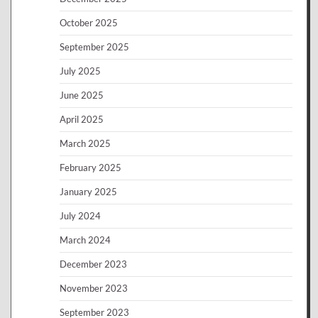
October 2025
September 2025
July 2025
June 2025
April 2025
March 2025
February 2025
January 2025
July 2024
March 2024
December 2023
November 2023
September 2023